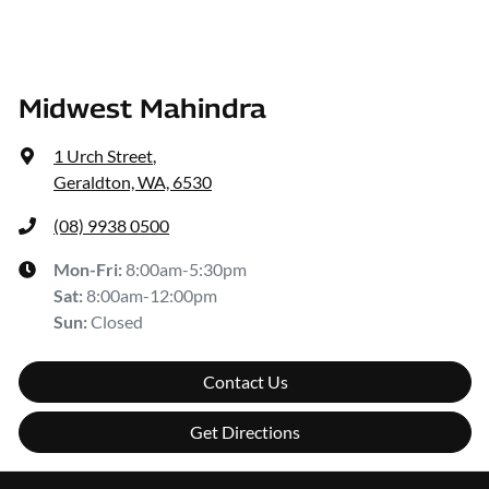
Midwest Mahindra
1 Urch Street
,
Geraldton, WA, 6530
(08) 9938 0500
Mon-Fri:
8:00am-5:30pm
Sat
:
8:00am-12:00pm
Sun
:
Closed
Contact Us
Get Directions