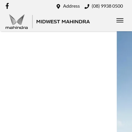
Address
(08) 9938 0500
MIDWEST MAHINDRA