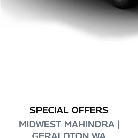
SPECIAL OFFERS
MIDWEST MAHINDRA |
GERALDTON WA