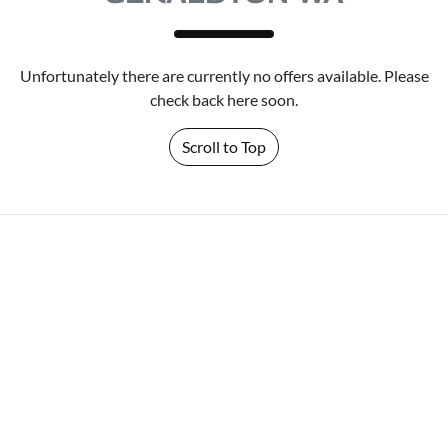
Unfortunately there are currently no offers available. Please
check back here soon.
Scroll to Top