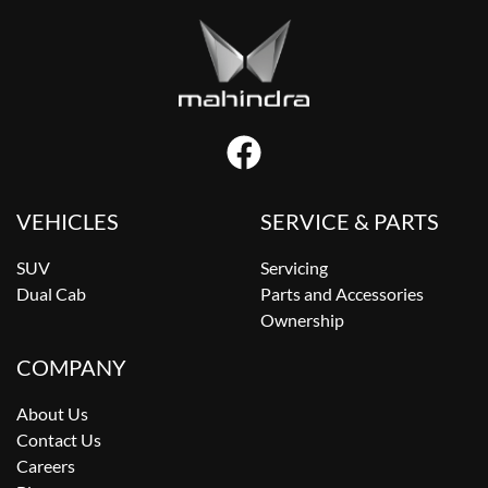
VEHICLES
SERVICE & PARTS
SUV
Servicing
Dual Cab
Parts and Accessories
Ownership
COMPANY
About Us
Contact Us
Careers