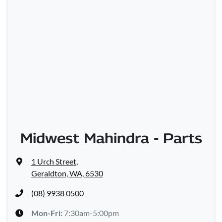
Midwest Mahindra - Parts
1 Urch Street
,
Geraldton, WA, 6530
(08) 9938 0500
Mon-Fri:
7:30am-5:00pm