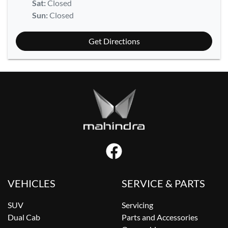
Sat
:
Closed
Sun
:
Closed
Get Directions
VEHICLES
SERVICE & PARTS
SUV
Servicing
Dual Cab
Parts and Accessories