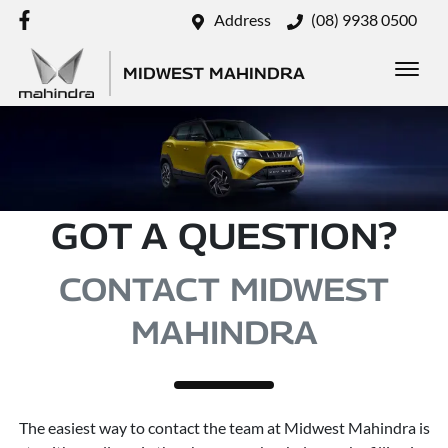
Address
(08) 9938 0500
MIDWEST MAHINDRA
GOT A QUESTION?
CONTACT MIDWEST
MAHINDRA
The easiest way to contact the team at Midwest Mahindra is