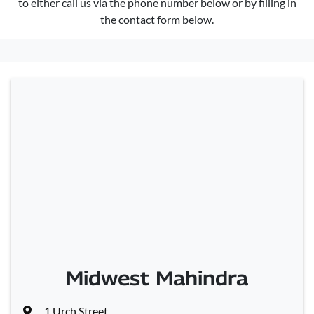
to either call us via the phone number below or by filling in
the contact form below.
Midwest Mahindra
1 Urch Street
,