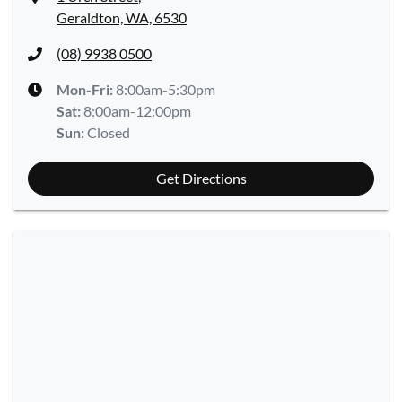
Geraldton, WA, 6530
(08) 9938 0500
Mon-Fri:
8:00am-5:30pm
Sat
:
8:00am-12:00pm
Sun
:
Closed
Get Directions