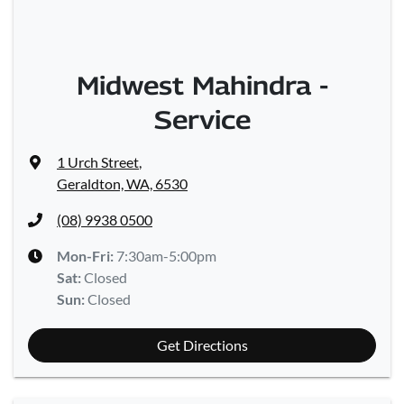
Midwest Mahindra -
Service
1 Urch Street
,
Geraldton, WA, 6530
(08) 9938 0500
Mon-Fri:
7:30am-5:00pm
Sat
:
Closed
Sun
:
Closed
Get Directions