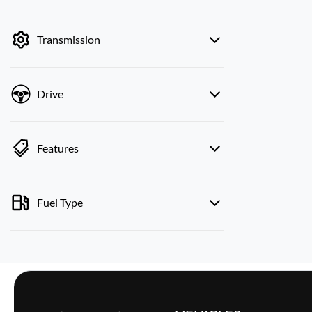
mode is active. Switch to cash mode to filter
by price.
Transmission
Drive
Features
Fuel Type