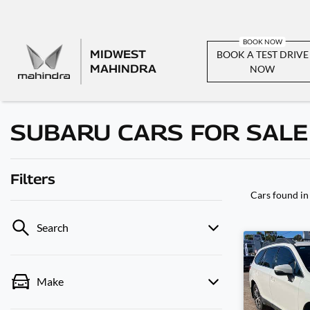
MIDWEST
BOOK A TEST DRIVE
MAHINDRA
NOW
SUBARU CARS FOR SALE
Filters
Cars found
in
Search
Make