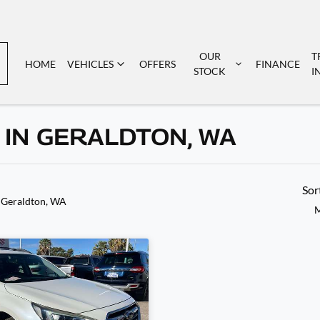
OUR
T
HOME
VEHICLES
OFFERS
FINANCE
STOCK
I
 IN GERALDTON, WA
Sor
 Geraldton, WA
M