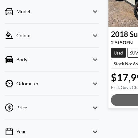
Model
2018
Su
Colour
2.5i 5GEN
Used
SU
Body
Stock No: 6
$17,9
Odometer
Excl. Govt. Ch
Load
Price
Year
💡 Price filters are disabled when finance