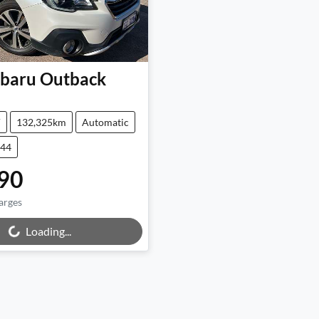
baru
Outback
V
132,325km
Automatic
644
90
arges
Loading...
ing...