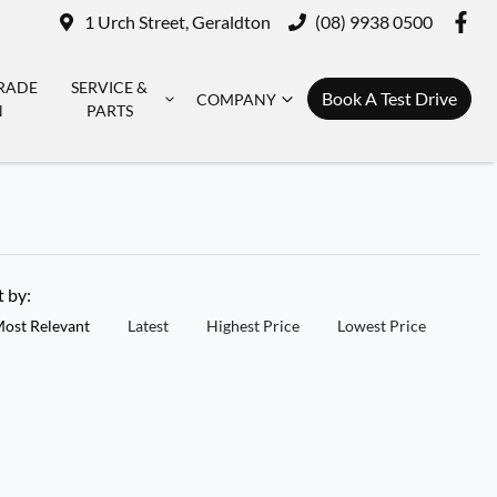
1 Urch Street, Geraldton
(08) 9938 0500
RADE
SERVICE &
Book A Test Drive
COMPANY
N
PARTS
t by:
ost Relevant
Latest
Highest Price
Lowest Price