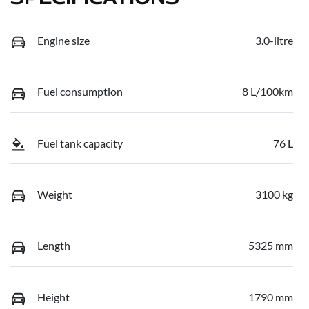
Engine size
3.0-litre
Fuel consumption
8 L/100km
Fuel tank capacity
76 L
Weight
3100 kg
Length
5325 mm
Height
1790 mm