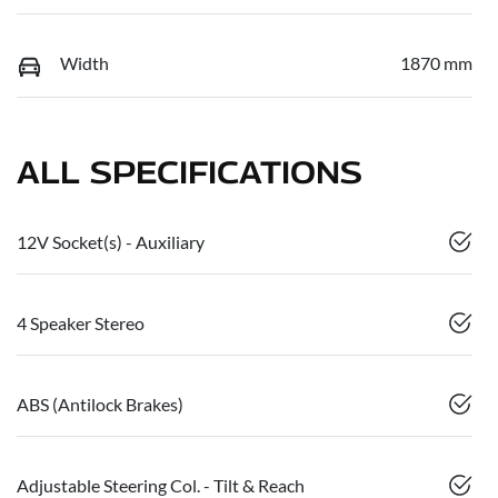
Width
1870 mm
ALL SPECIFICATIONS
12V Socket(s) - Auxiliary
4 Speaker Stereo
ABS (Antilock Brakes)
Adjustable Steering Col. - Tilt & Reach