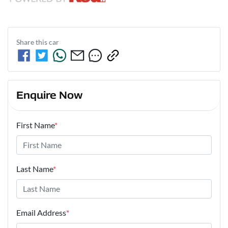
Share this
car
Enquire Now
First Name
*
Last Name
*
Email Address
*