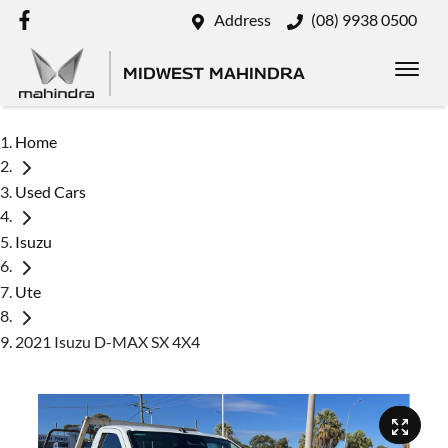
Address
(08) 9938 0500
MIDWEST MAHINDRA
Home
Used Cars
Isuzu
Ute
2021 Isuzu D-MAX SX 4X4