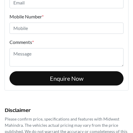
Mobile Number
*
Comments
*
Enquire Now
Disclaimer
Please confirm price, specifications and features with
Midwest
Mahindra
. The vehicles actual pricing may vary from the price
published. We do not warrant the accuracy or completeness of this