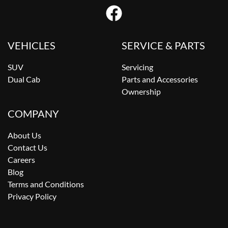
VEHICLES
SERVICE & PARTS
SUV
Servicing
Dual Cab
Parts and Accessories
Ownership
COMPANY
About Us
Contact Us
Careers
Blog
Terms and Conditions
Privacy Policy