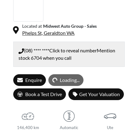
Located at
Midwest Auto Group - Sales
Phelps St,
Geraldton
WA
(08) **** ****
Click to reveal number
Mention
stock
6704
when you call
Loading...
Enquire
Loading...
Book a Test Drive
Get Your Valuation
146,400 km
Automatic
Ute