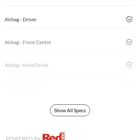
Airbag - Driver
Airbag - Front Centre
Airbag - Knee Driver
Airbag - Passenger
Show All Specs