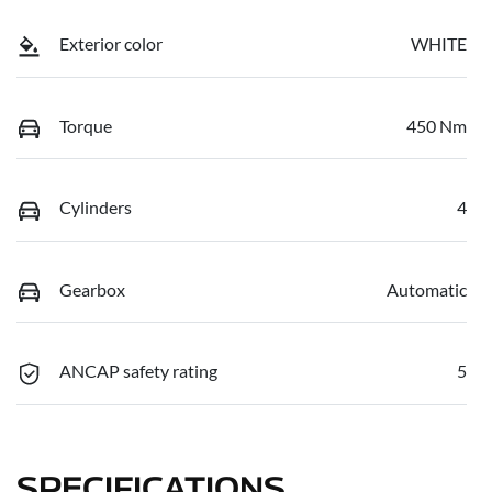
Exterior color
WHITE
Torque
450 Nm
Cylinders
4
Gearbox
Automatic
ANCAP safety rating
5
SPECIFICATIONS