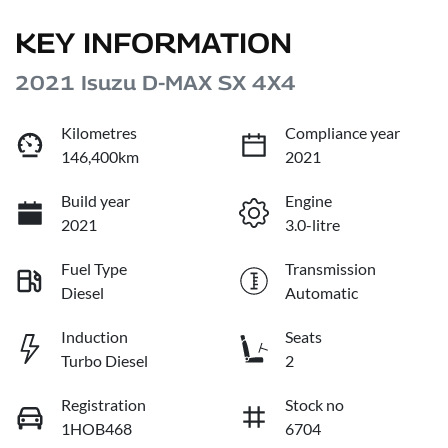
KEY INFORMATION
2021 Isuzu
D-MAX
SX 4X4
Kilometres
Compliance year
146,400km
2021
Build year
Engine
2021
3.0-litre
Fuel Type
Transmission
Diesel
Automatic
Induction
Seats
Turbo Diesel
2
Registration
Stock no
1HOB468
6704