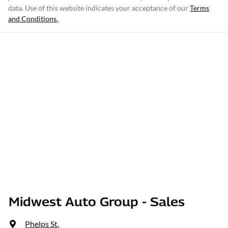
data. Use of this website indicates your acceptance of our
Terms
and Conditions.
Midwest Auto Group - Sales
Phelps St
,