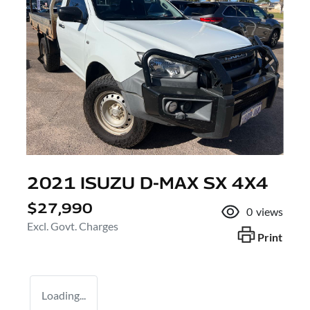
2021 ISUZU
D-MAX
SX 4X4
$27,990
0
views
Excl. Govt. Charges
Print
Loading...