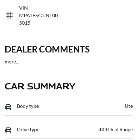
VIN
MPATFS40JNT00
5015
DEALER COMMENTS
more
...
CAR SUMMARY
Body type
Ute
Drive type
4X4 Dual Range