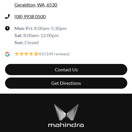
Geraldton, WA, 6530
(08) 9938 0500
Mon-Fri:
8:00am-5:30pm
Sat
:
8:00am-12:00pm
Sun
:
Closed
4.0
(149 reviews)
Contact Us
Get Directions