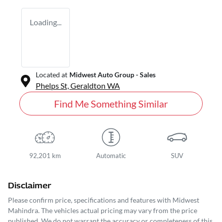
Loading...
Located at
Midwest Auto Group - Sales
Phelps St,
Geraldton
WA
Find Me Something Similar
92,201 km
Automatic
SUV
Disclaimer
Please confirm price, specifications and features with
Midwest
Mahindra
. The vehicles actual pricing may vary from the price
published. We do not warrant the accuracy or completeness of this