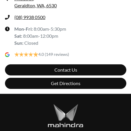
Geraldton, WA, 6530
(08) 9938 0500
Mon-Fri:
8:00am-5:30pm
Sat
:
8:00am-12:00pm
Sun
:
Closed
4.0
(149 reviews)
Contact Us
Get Directions