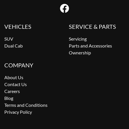
VEHICLES
SERVICE & PARTS
SUV
Servicing
Dual Cab
Parts and Accessories
Ownership
COMPANY
About Us
Contact Us
Careers
Blog
Terms and Conditions
Privacy Policy