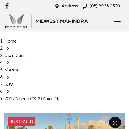
Address
(08) 9938 0500
MIDWEST MAHINDRA
Home
Used Cars
Mazda
SUV
2017 Mazda CX-3 Maxx DK
JUST SOLD