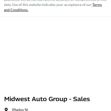
data. Use of this website indicates your acceptance of our
Terms
and Conditions.
Midwest Auto Group - Sales
Phelps St
,