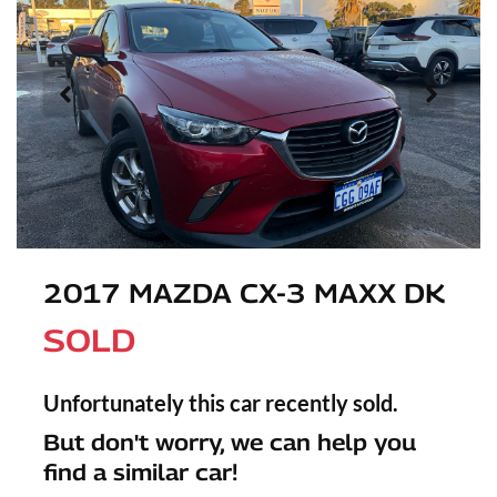
2017 MAZDA CX-3 MAXX DK
SOLD
Unfortunately this
car
recently sold.
But don't worry, we can help you
find a similar
car
!