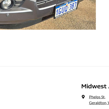
Midwest 
Phelps St
,
Geraldton,