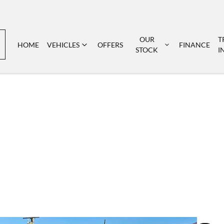
OUR
T
HOME
VEHICLES
OFFERS
FINANCE
STOCK
I