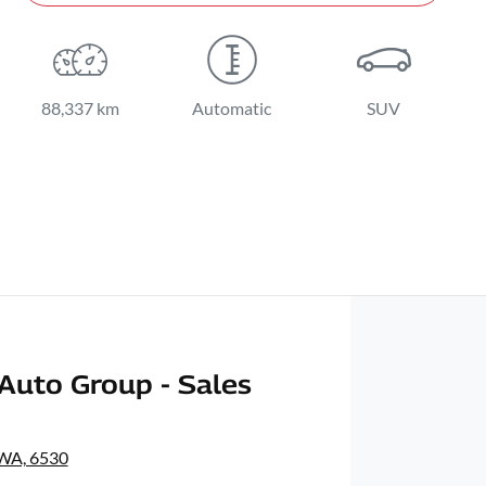
88,337 km
Automatic
SUV
Auto Group - Sales
 WA, 6530