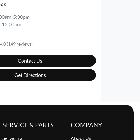
0500
:00am-5:30pm
-12:00pm
4.0
(149 reviews)
Contact Us
Get Directions
SERVICE & PARTS
COMPANY
Servicing
About Us