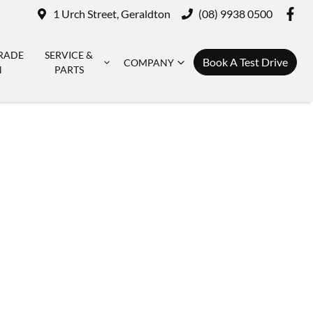
1 Urch Street, Geraldton
(08) 9938 0500
RADE
SERVICE &
Book A Test Drive
COMPANY
N
PARTS