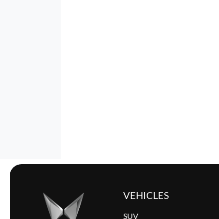
VEHICLES
SUV