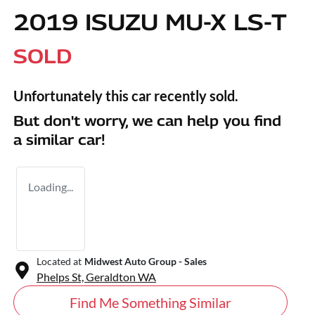
2019 ISUZU
MU-X
LS-T
SOLD
Unfortunately this
car
recently sold.
But don't worry, we can help you find
a similar
car
!
Loading...
Located at
Midwest Auto Group - Sales
Phelps St,
Geraldton
WA
Find Me Something Similar