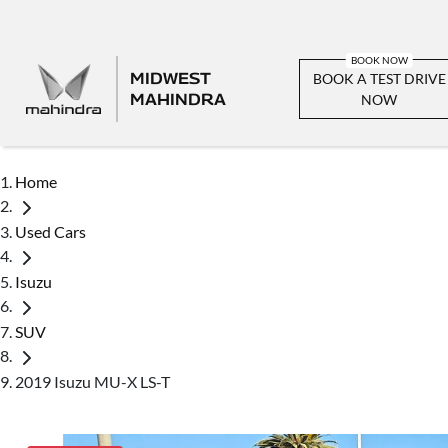
MIDWEST
BOOK A TEST DRIVE
MAHINDRA
NOW
Home
Used Cars
Isuzu
SUV
2019 Isuzu MU-X LS-T