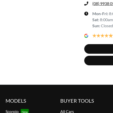
(08) 9938 
Mon-Fri:
8
Sat
:
8:00am
Sun
:
Closed
MODELS
BUYER TOOLS
Scorpio
All Cars