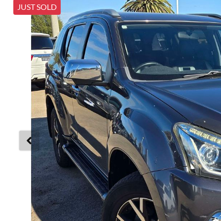
JUST SOLD