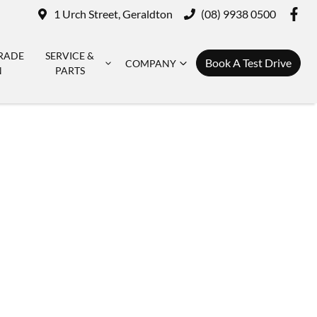
1 Urch Street, Geraldton
(08) 9938 0500
RADE
SERVICE &
Book A Test Drive
COMPANY
N
PARTS