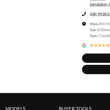
Geraldton,
(08) 9938 
Mon-Fri:
8
Sat
:
8:00am
Sun
:
Closed
MODELS
BUYER TOOLS