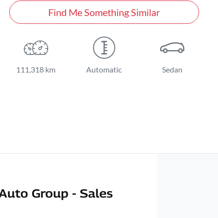
Find Me Something Similar
111,318 km
Automatic
Sedan
Auto Group - Sales