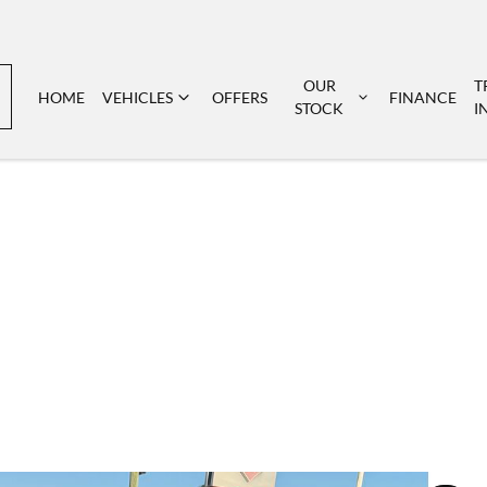
OUR
T
HOME
VEHICLES
OFFERS
FINANCE
STOCK
I