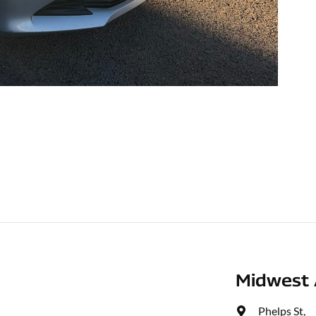
Midwest 
Phelps St
,