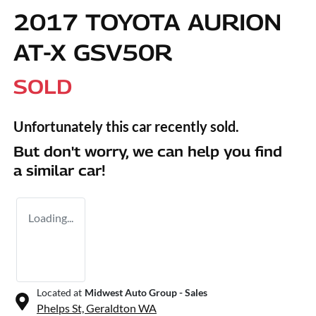
2017 TOYOTA AURION
AT-X GSV50R
SOLD
Unfortunately this
car
recently sold.
But don't worry, we can help you find
a similar
car
!
Loading...
Located at
Midwest Auto Group - Sales
Phelps St,
Geraldton
WA