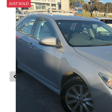
JUST SOLD