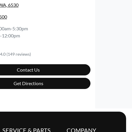
 WA, 6530
0500
:00am-5:30pm
-12:00pm
4.0
(149 reviews)
Contact Us
Get Directions
SERVICE & PARTS
COMPANY