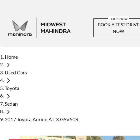
MIDWEST
BOOK A TEST DRIVE
MAHINDRA
NOW
Home
Used Cars
Toyota
Sedan
2017 Toyota Aurion AT-X GSV50R