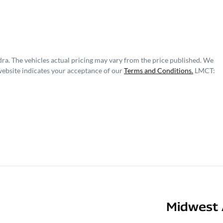
dra
. The vehicles actual pricing may vary from the price published. We
website indicates your acceptance of our
Terms and Conditions.
LMCT:
Midwest 