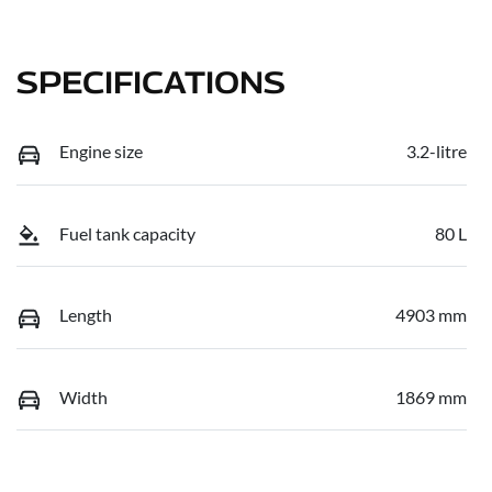
SPECIFICATIONS
Engine size
3.2-litre
Fuel tank capacity
80 L
Length
4903 mm
Width
1869 mm