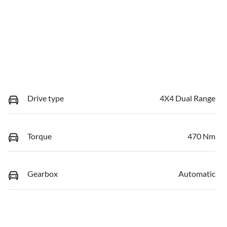
Drive type
4X4 Dual Range
Torque
470 Nm
Gearbox
Automatic