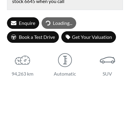
stock
6645
when you call
Loading...
Enquire
Loading...
Book a Test Drive
Get Your Valuation
94,263 km
Automatic
SUV