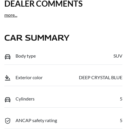
DEALER COMMENTS
more
...
CAR SUMMARY
Body type
SUV
Exterior color
DEEP CRYSTAL BLUE
Cylinders
5
ANCAP safety rating
5