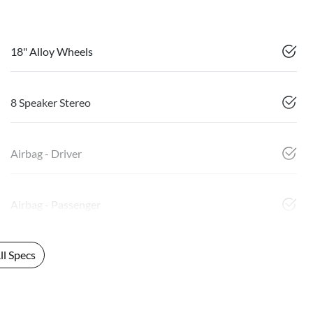
18" Alloy Wheels
8 Speaker Stereo
Airbag - Driver
Airbag - Passenger
l Specs