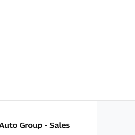
Auto Group - Sales