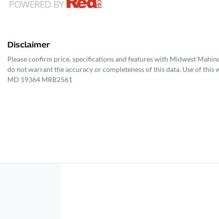
Disclaimer
Please confirm price, specifications and features with
Midwest Mahin
do not warrant the accuracy or completeness of this data. Use of this 
MD 19364 MRB2561