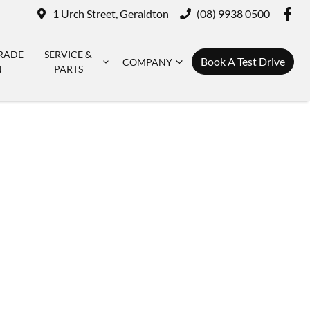
1 Urch Street, Geraldton
(08) 9938 0500
RADE
SERVICE &
Book A Test Drive
COMPANY
N
PARTS