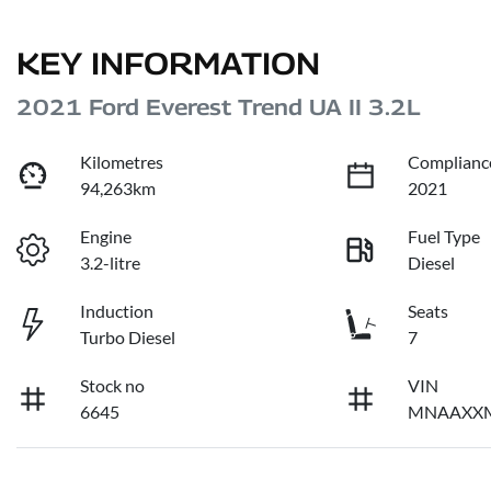
KEY INFORMATION
2021 Ford Everest Trend UA II 3.2L
Kilometres
Complianc
94,263km
2021
Engine
Fuel Type
3.2-litre
Diesel
Induction
Seats
Turbo Diesel
7
Stock no
VIN
6645
MNAAXX