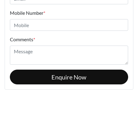
Mobile Number
*
Comments
*
Enquire Now