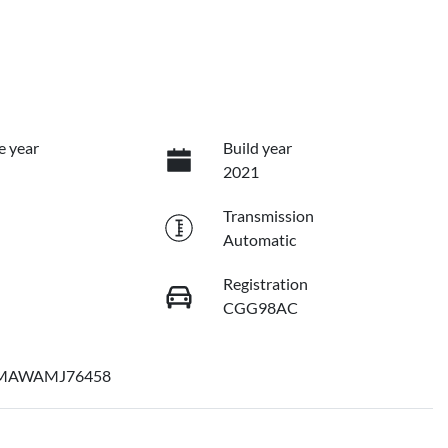
e year
Build year
2021
Transmission
Automatic
Registration
CGG98AC
MAWAMJ76458