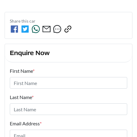
Share this
car
Enquire Now
First Name
*
Last Name
*
Email Address
*