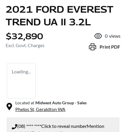
2021 FORD EVEREST
TREND UA II 3.2L
$32,890
0
views
Excl. Govt. Charges
Print
PDF
Loading...
Located at
Midwest Auto Group - Sales
Phelps St,
Geraldton
WA
(08) **** ****
Click to reveal number
Mention