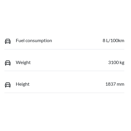
Fuel consumption
8 L/100km
Weight
3100 kg
Height
1837 mm