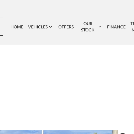
OUR
T
HOME
VEHICLES
OFFERS
FINANCE
STOCK
I