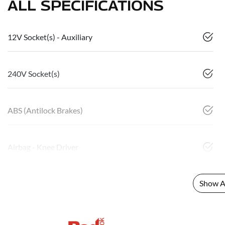
ALL SPECIFICATIONS
12V Socket(s) - Auxiliary
240V Socket(s)
ABS (Antilock Brakes)
Airbag - Knee Driver
Show Al