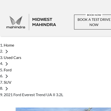
MIDWEST
BOOK A TEST DRIVE
MAHINDRA
NOW
Home
Used Cars
Ford
SUV
2021 Ford Everest Trend UA II 3.2L