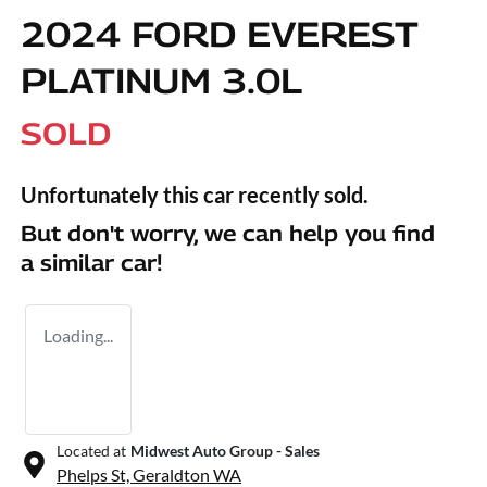
2024 FORD EVEREST
PLATINUM 3.0L
SOLD
Unfortunately this
car
recently sold.
But don't worry, we can help you find
a similar
car
!
Loading...
Located at
Midwest Auto Group - Sales
Phelps St,
Geraldton
WA