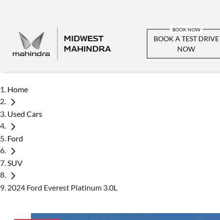
MIDWEST
BOOK A TEST DRIVE
MAHINDRA
NOW
Home
Used Cars
Ford
SUV
2024 Ford Everest Platinum 3.0L