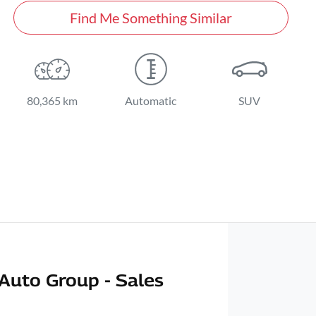
Find Me Something Similar
80,365 km
Automatic
SUV
Auto Group - Sales