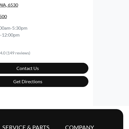
 WA, 6530
0500
:00am-5:30pm
-12:00pm
4.0
(149 reviews)
Contact Us
Get Directions
SERVICE & PARTS
COMPANY