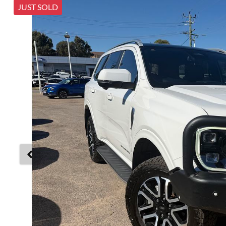
JUST SOLD