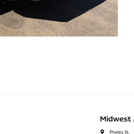
Midwest 
Phelps St
,