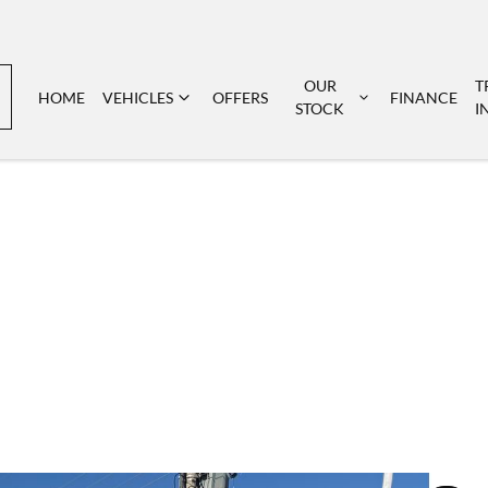
OUR
T
HOME
VEHICLES
OFFERS
FINANCE
STOCK
I