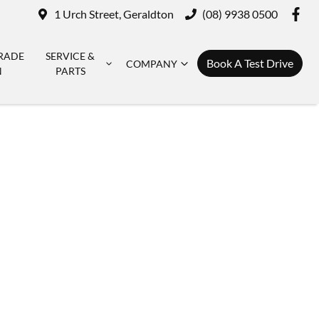
1 Urch Street, Geraldton
(08) 9938 0500
RADE
SERVICE &
Book A Test Drive
COMPANY
N
PARTS