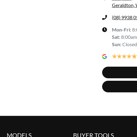
Geraldton,
(08) 9938 
Mon-Fri:
8
Sat
:
8:00am
Sun
:
Closed
MODELS
BUYER TOOLS