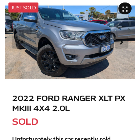
JUST SOLD
2022 FORD RANGER XLT PX
MKIII 4X4 2.0L
SOLD
Unfortunately this
car
recently sold.