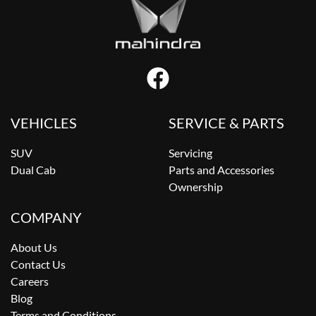
VEHICLES
SERVICE & PARTS
SUV
Servicing
Dual Cab
Parts and Accessories
Ownership
COMPANY
About Us
Contact Us
Careers
Blog
Terms and Conditions