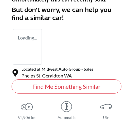
But don't worry, we can help you
find a similar
car
!
Loading...
Located at
Midwest Auto Group - Sales
Phelps St,
Geraldton
WA
Find Me Something Similar
61,906 km
Automatic
Ute