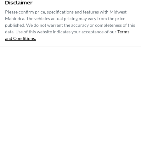
Disclaimer
Please confirm price, specifications and features with
Midwest
Mahindra
. The vehicles actual pricing may vary from the price
published. We do not warrant the accuracy or completeness of this
data. Use of this website indicates your acceptance of our
Terms
and Conditions.