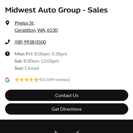
Midwest Auto Group - Sales
Phelps St
,
Geraldton, WA, 6530
(08) 9938 0500
Mon-Fri:
8:00am-5:30pm
Sat
:
8:00am-12:00pm
Sun
:
Closed
4.0
(149 reviews)
Contact Us
Get Directions