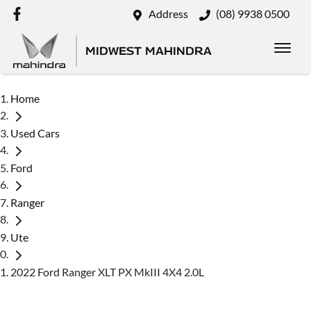
Address
(08) 9938 0500
MIDWEST MAHINDRA
Home
Used Cars
Ford
Ranger
Ute
2022 Ford Ranger XLT PX MkIII 4X4 2.0L