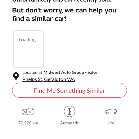
But don't worry, we can help you
find a similar
car
!
Loading...
Located at
Midwest Auto Group - Sales
Phelps St,
Geraldton
WA
Find Me Something Similar
70,920 km
Automatic
Ute