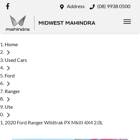
Address
(08) 9938 0500
MIDWEST MAHINDRA
Home
Used Cars
Ford
Ranger
Ute
2020 Ford Ranger Wildtrak PX MkIII 4X4 2.0L