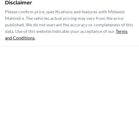
Disclaimer
Please confirm price, specifications and features with
Midwest
Mahindra
. The vehicles actual pricing may vary from the price
published. We do not warrant the accuracy or completeness of this
data. Use of this website indicates your acceptance of our
Terms
and Conditions.