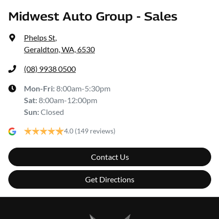
Midwest Auto Group - Sales
Phelps St
,
Geraldton, WA, 6530
(08) 9938 0500
Mon-Fri:
8:00am-5:30pm
Sat
:
8:00am-12:00pm
Sun
:
Closed
4.0
(149 reviews)
Contact Us
Get Directions