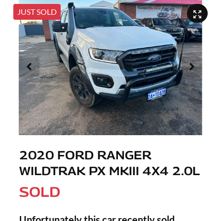
JUST SOLD
2020 FORD RANGER
WILDTRAK PX MKIII 4X4 2.0L
SOLD
Unfortunately this
car
recently sold.