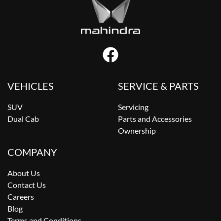
VEHICLES
SERVICE & PARTS
SUV
Servicing
Dual Cab
Parts and Accessories
Ownership
COMPANY
About Us
Contact Us
Careers
Blog
Terms and Conditions