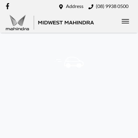
Address
(08) 9938 0500
MIDWEST MAHINDRA